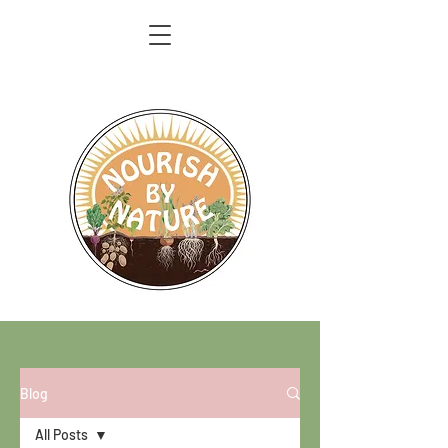
Blog
All Posts