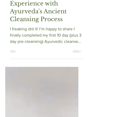
May 17, 2021
15 min read
Panchakarma 101: My
Experience with
Ayurveda's Ancient
Cleansing Process
I freaking did it! I’m happy to share I
finally completed my first 10 day (plus 3
day pre-cleansing) Ayurvedic cleanse
(Panchakarma)...