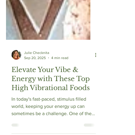
Julie Checknita
Sep 20, 2025
4 min read
Elevate Your Vibe &
Energy with These Top
High Vibrational Foods
In today's fast-paced, stimulus filled
world, keeping your energy up can
sometimes be a challenge. One of the
best ways to boost your vitality is