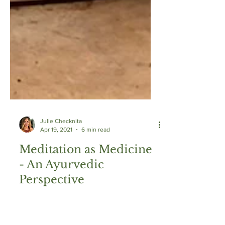
Julie Checknita
Apr 19, 2021
6 min read
Meditation as Medicine
- An Ayurvedic