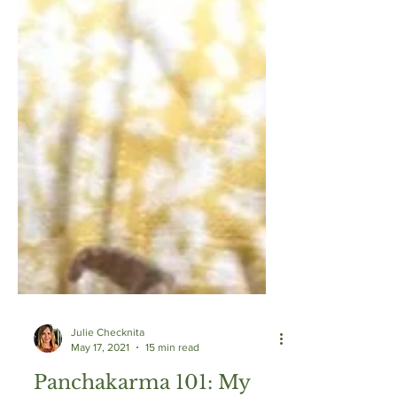
Julie Checknita