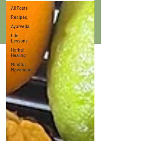
All Posts
Recipes
Ayurveda
Life
Lessons
Herbal
Healing
Mindful
Movement