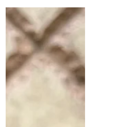
through the foods you eat. High
vibrational foods resonate with positive
energy, nourishing both your body and
spirit. Today I will share some of the
best high vibrational foods that can
elevate your energy and enhance your
overall well-being.