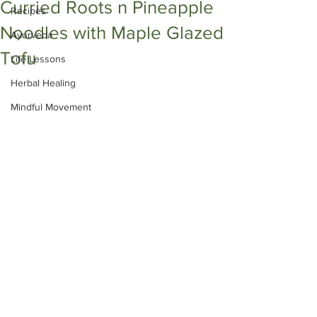
Curried Roots n Pineapple
Recipes
Noodles with Maple Glazed
Ayurveda
Tofu
Life Lessons
Herbal Healing
Mindful Movement