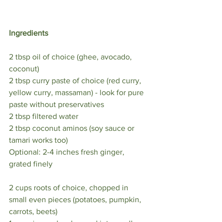
Ingredients ⁣
2 tbsp oil of choice (ghee, avocado, 
coconut) ⁣
2 tbsp curry paste of choice (red curry, 
yellow curry, massaman) - look for pure 
paste without preservatives ⁣
2 tbsp filtered water ⁣
2 tbsp coconut aminos (soy sauce or 
tamari works too)⁣
Optional: 2-4 inches fresh ginger, 
grated finely ⁣
2 cups roots of choice, chopped in 
small even pieces (potatoes, pumpkin, 
carrots, beets)⁣