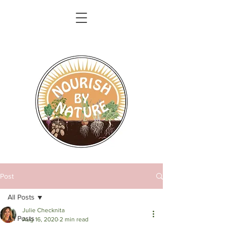
Post
All Posts
Julie Checknita
All Posts
Aug 16, 2020
2 min read