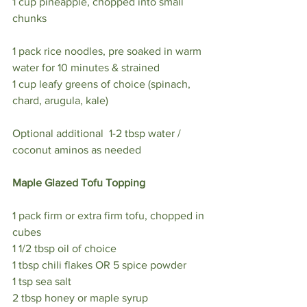
1 cup pineapple, chopped into small 
chunks⁣
1 pack rice noodles, pre soaked in warm 
water for 10 minutes & strained ⁣
1 cup leafy greens of choice (spinach, 
chard, arugula, kale) ⁣
Optional additional  1-2 tbsp water / 
coconut aminos as needed ⁣
Maple Glazed Tofu Topping ⁣
1 pack firm or extra firm tofu, chopped in 
cubes ⁣
1 1/2 tbsp oil of choice ⁣
1 tbsp chili flakes OR 5 spice powder ⁣
1 tsp sea salt⁣
2 tbsp honey or maple syrup⁣