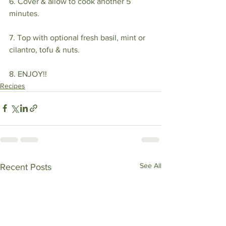
6. Cover & allow to cook another 5 
minutes.⁣
7. Top with optional fresh basil, mint or 
cilantro, tofu & nuts. ⁣
8. ENJOY!!
Recipes
See All
Recent Posts