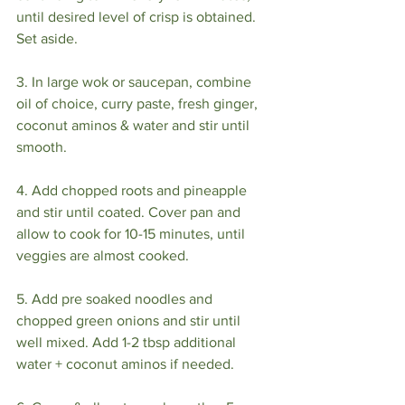
until desired level of crisp is obtained. 
Set aside.⁣
3. In large wok or saucepan, combine 
oil of choice, curry paste, fresh ginger, 
coconut aminos & water and stir until 
smooth.⁣
4. Add chopped roots and pineapple 
and stir until coated. Cover pan and 
allow to cook for 10-15 minutes, until 
veggies are almost cooked. ⁣
5. Add pre soaked noodles and 
chopped green onions and stir until 
well mixed. Add 1-2 tbsp additional 
water + coconut aminos if needed. ⁣