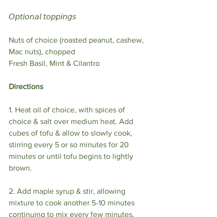
𝘖𝘱𝘵𝘪𝘰𝘯𝘢𝘭 𝘵𝘰𝘱𝘱𝘪𝘯𝘨𝘴⁣
Nuts of choice (roasted peanut, cashew, 
Mac nuts), chopped⁣
Fresh Basil, Mint & Cilantro ⁣
Directions
1. Heat oil of choice, with spices of 
choice & salt over medium heat. Add 
cubes of tofu & allow to slowly cook, 
stirring every 5 or so minutes for 20 
minutes or until tofu begins to lightly 
brown.⁣
2. Add maple syrup & stir, allowing 
mixture to cook another 5-10 minutes 
continuing to mix every few minutes, 