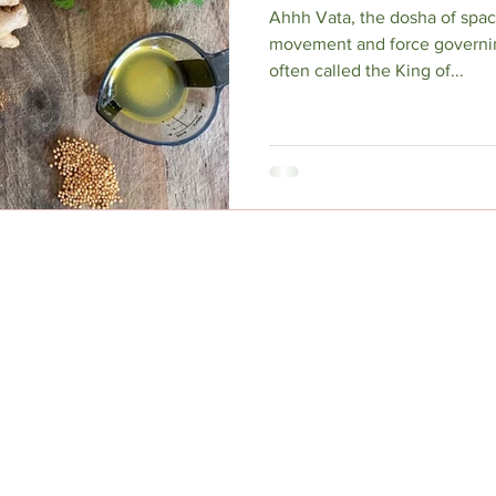
Ahhh Vata, the dosha of spac
movement and force governing 
often called the King of...