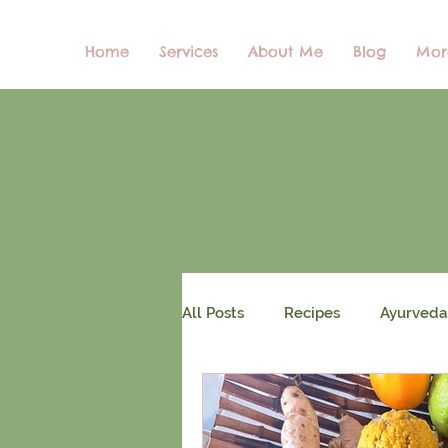
Home
Services
About Me
Blog
Mor
All Posts
Recipes
Ayurveda