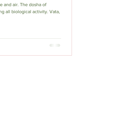
e and air. The dosha of
all biological activity. Vata,