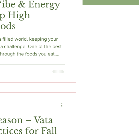
Vibe & Energy
op High
oods
s filled world, keeping your
a challenge. One of the best
 through the foods you eat.
te with positive energy,
spirit. Today I will share
onal foods that can elevate
 overall well-being.
eason – Vata
tices for Fall