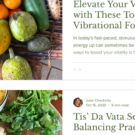
Elevate Your 
with These T
Vibrational F
In today's fast-paced, stimulu
energy up can sometimes be 
ways to boost your vitality is
High vibrational foods resona
nourishing both your body and 
some of the best high vibrati
your energy and enhance your
Julie Checknita
Oct 15, 2020
6 min read
Tis’ Da Vata S
Balancing Prac