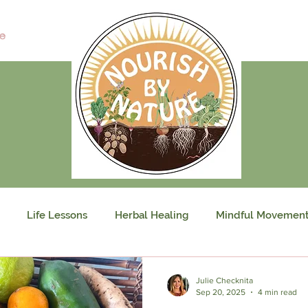
e
Life Lessons
Herbal Healing
Mindful Movemen
Julie Checknita
Sep 20, 2025
4 min read