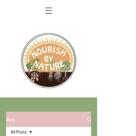
Blog
All Posts