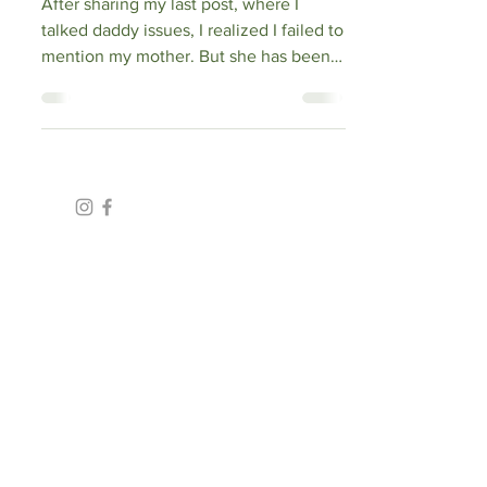
After sharing my last post, where I
talked daddy issues, I realized I failed to
mention my mother. But she has been a
significant...