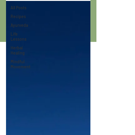
All Posts
Recipes
Ayurveda
Life
Lessons
Herbal
Healing
Mindful
Movement