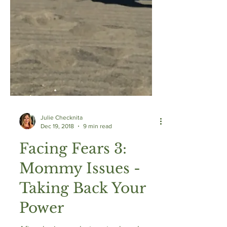
Julie Checknita
Dec 19, 2018
9 min read
Facing Fears 3:
Mommy Issues -
Taking Back Your
Power