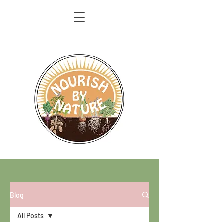
Blog
All Posts