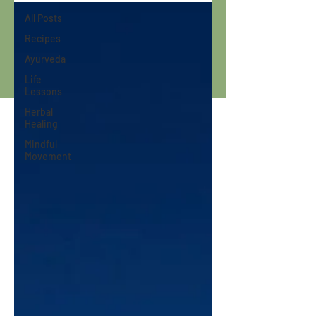
All Posts
Recipes
Ayurveda
Life
Lessons
Herbal
Healing
Mindful
Movement